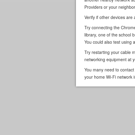
Providers or your neighbor
Verify if other devices are
Try connecting the Chrome
library, one of the school b
You could also test using a 
Try restarting your cable 
networking equipment at 
You many need to contact y
your home Wi-Fi network i