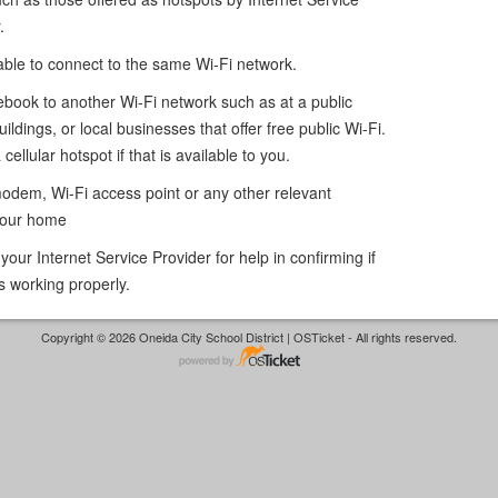
.
 able to connect to the same Wi-Fi network.
book to another Wi-Fi network such as at a public
uildings, or local businesses that offer free public Wi-Fi.
cellular hotspot if that is available to you.
modem, Wi-Fi access point or any other relevant
your home
our Internet Service Provider for help in confirming if
s working properly.
Copyright © 2026 Oneida City School District | OSTicket - All rights reserved.