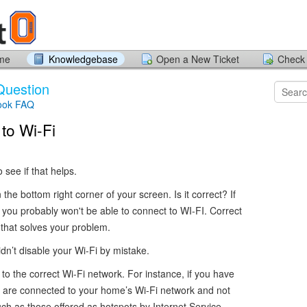
ome
Knowledgebase
Open a New Ticket
Check 
Question
ook FAQ
to Wi-Fi
see if that helps.
the bottom right corner of your screen. Is it correct? If
, you probably won't be able to connect to WI-FI. Correct
 that solves your problem.
n’t disable your Wi-Fi by mistake.
o the correct Wi-Fi network. For instance, if you have
 are connected to your home’s Wi-Fi network and not
h as those offered as hotspots by Internet Service