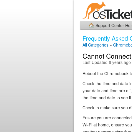
Support Center H
Frequently Asked 
All Categories
»
Chromeb
Cannot Connect 
Last Updated 6 years ago
Reboot the Chromebook to 
Check the time and date in 
your date and time are off
the time and date to see if
Check to make sure you did
Ensure you are connected t
Wi-Fi at home, ensure you
another nearby network suc