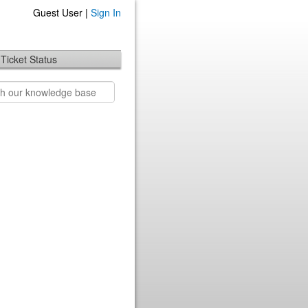
Guest User |
Sign In
Ticket Status