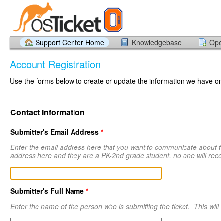
Support Center Home
Knowledgebase
Ope
Account Registration
Use the forms below to create or update the information we have on 
Contact Information
Submitter's Email Address
*
Enter the email address here that you want to communicate about thi
address here and they are a PK-2nd grade student, no one will rec
Submitter's Full Name
*
Enter the name of the person who is submitting the ticket. This will l