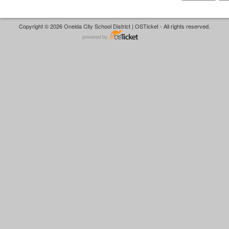
Copyright © 2026 Oneida City School District | OSTicket - All rights reserved.