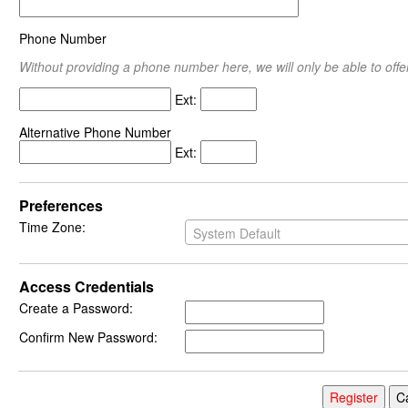
Phone Number
Without providing a phone number here, we will only be able to offer
Ext:
Alternative Phone Number
Ext:
Preferences
Time Zone:
System Default
Access Credentials
Create a Password:
Confirm New Password: