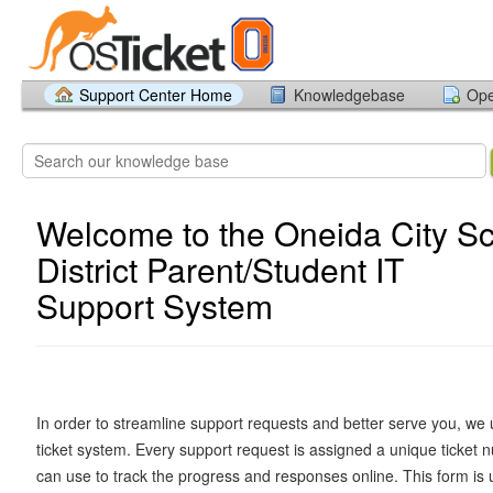
Support Center Home
Knowledgebase
Ope
Welcome to the Oneida City S
District Parent/Student IT
Support System
In order to streamline support requests and better serve you, we u
ticket system. Every support request is assigned a unique ticket
can use to track the progress and responses online. This form is 